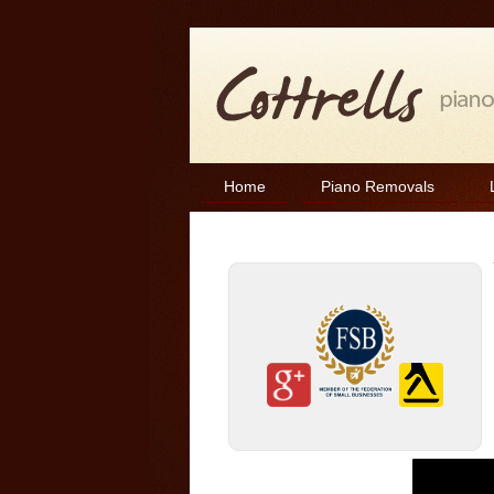
Home
Piano Removals