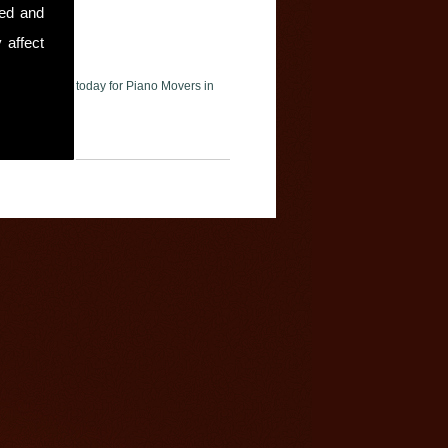
sed and
 affect
ase contact us today for Piano Movers in