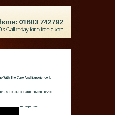
hone: 01603 742792
's Call today for a free quote
o With The Care And Experience It
er a specialized piano moving service
 using specialised equipment.