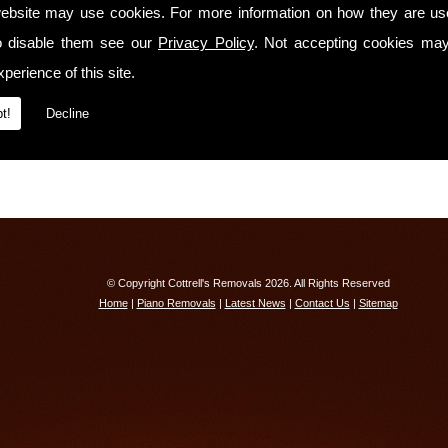
We have
full liability insurance cover!
ebsite may use cookies. For more information on how they are u
o disable them see our
Contact Us Today
Privacy Policy
. Not accepting cookies may
perience of this site.
If you would like to know more about our services or receive a free quotation, ple
Isle Of Man on
01603 742792
t!
Decline
© Copyright Cottrell's Removals 2026. All Rights Reserved
Home
|
Piano Removals
|
Latest News
|
Contact Us
|
Sitemap