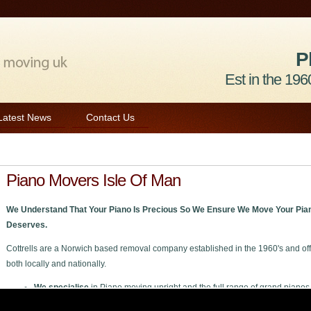
P
Est in the 1960
Latest News
Contact Us
Piano Movers Isle Of Man
We Understand That Your Piano Is Precious So We Ensure We Move Your Pian
Deserves.
Cottrells are a Norwich based removal company established in the 1960's and off
both locally and nationally.
We specialise
in Piano moving upright and the full range of grand pianos
We welcome
all enquiries private or trade to move your piano