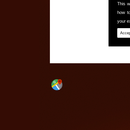
This w
how t
your ex
Accep