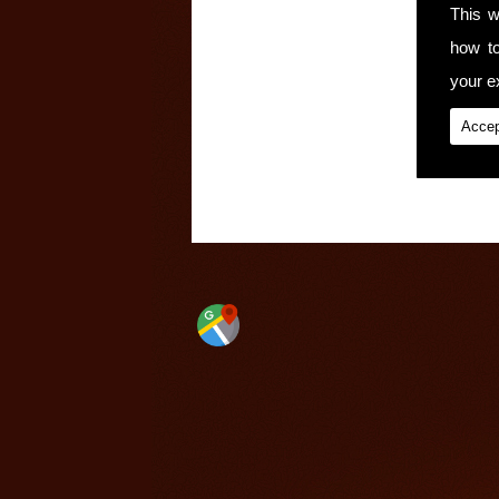
This w
how t
your ex
Accep