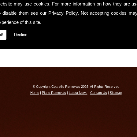
We have
full liability insurance cover!
ebsite may use cookies. For more information on how they are u
o disable them see our
Contact Us Today
Privacy Policy
. Not accepting cookies may
perience of this site.
If you would like to know more about our services or receive a free quotation, ple
Exeter on
01603 742792
t!
Decline
© Copyright Cottrell's Removals 2026. All Rights Reserved
Home
|
Piano Removals
|
Latest News
|
Contact Us
|
Sitemap