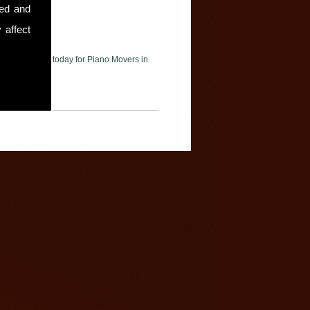
sed and
 affect
ase contact us today for Piano Movers in