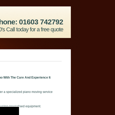
hone: 01603 742792
's Call today for a free quote
o With The Care And Experience It
er a specialized piano moving service
 using specialised equipment.