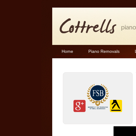
Home
Piano Removals