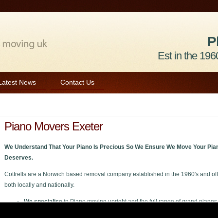
P
Est in the 1960
Latest News
Contact Us
Piano Movers Exeter
We Understand That Your Piano Is Precious So We Ensure We Move Your Pian
Deserves.
Cottrells are a Norwich based removal company established in the 1960's and off
both locally and nationally.
We specialise
in Piano moving upright and the full range of grand pianos
We welcome
all enquiries private or trade to move your piano