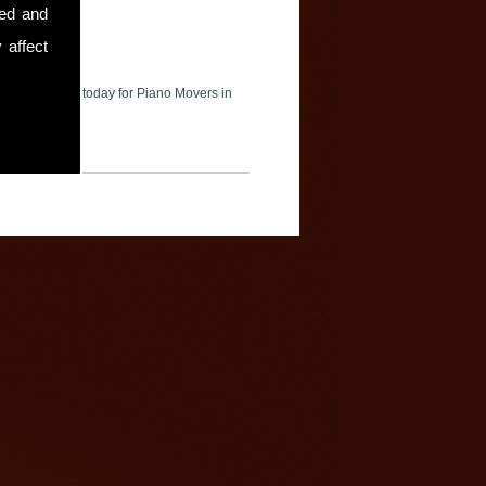
sed and
 affect
ase contact us today for Piano Movers in