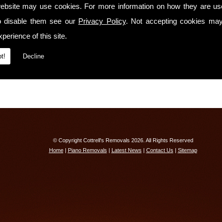
We have
full liability insurance cover!
ebsite may use cookies. For more information on how they are u
o disable them see our
Contact Us Today
Privacy Policy
. Not accepting cookies may
perience of this site.
If you would like to know more about our services or receive a free quotation, ple
Tavistock on
01603 742792
t!
Decline
© Copyright Cottrell's Removals 2026. All Rights Reserved
Home
|
Piano Removals
|
Latest News
|
Contact Us
|
Sitemap