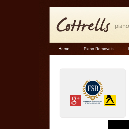
Home
Piano Removals