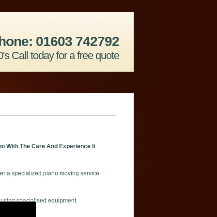
hone: 01603 742792
's Call today for a free quote
o With The Care And Experience It
er a specialized piano moving service
 using specialised equipment.