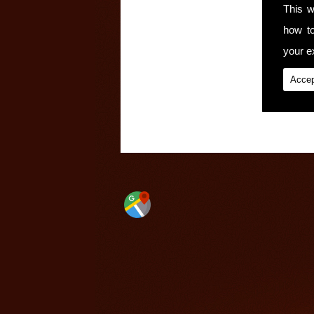
This w
how t
your ex
Accep