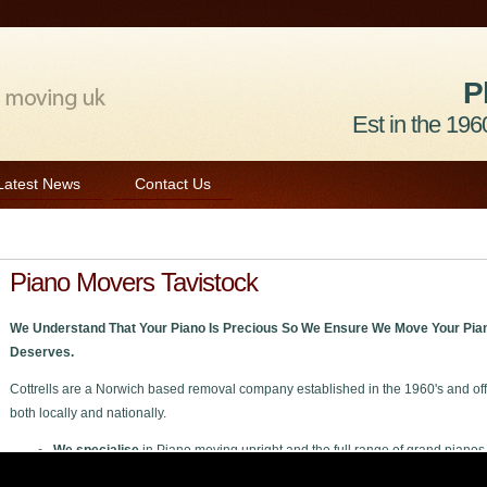
P
Est in the 1960
Latest News
Contact Us
Piano Movers Tavistock
We Understand That Your Piano Is Precious So We Ensure We Move Your Pian
Deserves.
Cottrells are a Norwich based removal company established in the 1960's and off
both locally and nationally.
We specialise
in Piano moving upright and the full range of grand pianos
We welcome
all enquiries private or trade to move your piano